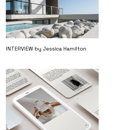
INTERVIEW by Jessica Hamilton