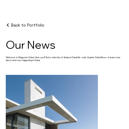
Back to Portfolio
Our News
Welcome to Magazine Dubai. Here you’ll find a selection of all about Dubai life style. Explore Dubai News to learn more
about what was happening in Dubai.
.