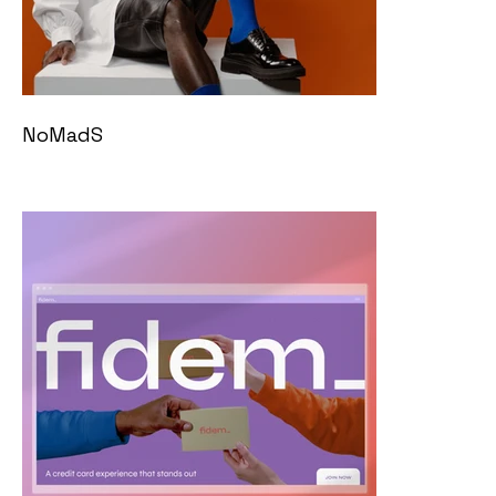
NoMadS