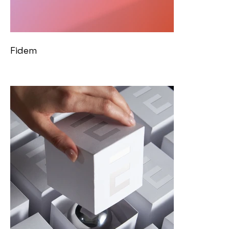
Fidem