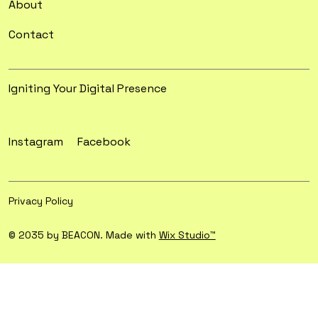
About
Contact
Igniting Your Digital Presence
Instagram
Facebook
Privacy Policy
© 2035 by BEACON. Made with
Wix Studio™