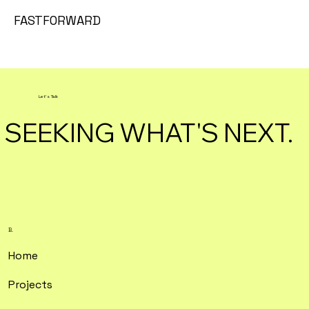
FASTFORWARD
Let's Talk
SEEKING WHAT'S NEXT.
B.
Home
Projects