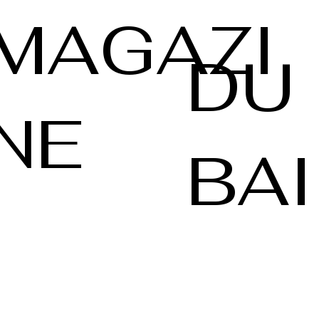
MAGAZI
DU
NE
BAI